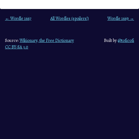
← Wordle 1667
All Wordles (spoilers!)
Wordle 1669 →
Source:
Wikionary, the Free Dictionary
Built by
@toficofi
CC BY-SA 3.0