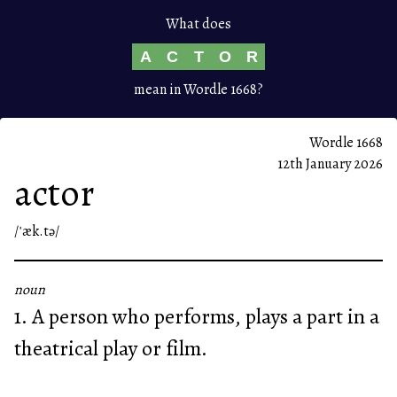
What does
A
C
T
O
R
mean in Wordle 1668?
Wordle 1668
12th January 2026
actor
/ˈæk.tə/
noun
1. A person who performs, plays a part in a
theatrical play or film.