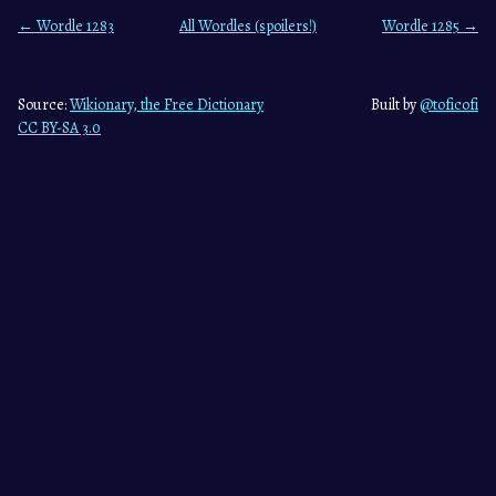
← Wordle 1283
All Wordles (spoilers!)
Wordle 1285 →
Source:
Wikionary, the Free Dictionary
Built by
@toficofi
CC BY-SA 3.0