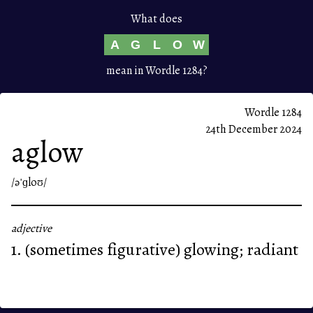
What does
A
G
L
O
W
mean in Wordle 1284?
Wordle 1284
24th December 2024
aglow
/əˈɡloʊ/
adjective
1. (sometimes figurative) glowing; radiant