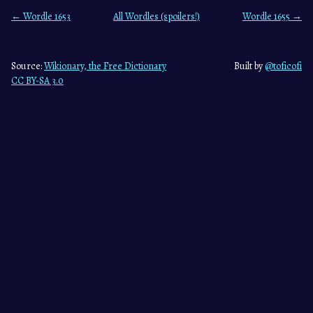
← Wordle 1653
All Wordles (spoilers!)
Wordle 1655 →
Source:
Wikionary, the Free Dictionary
Built by
@toficofi
CC BY-SA 3.0