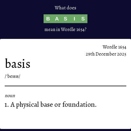
What does
B
A
S
I
S
mean in Wordle 1654?
Wordle 1654
29th December 2025
basis
/ˈbeɪsɪs/
noun
1. A physical base or foundation.