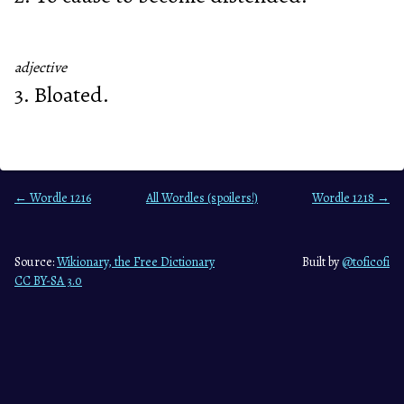
adjective
3. Bloated.
← Wordle 1216
All Wordles (spoilers!)
Wordle 1218 →
Source:
Wikionary, the Free Dictionary
Built by
@toficofi
CC BY-SA 3.0