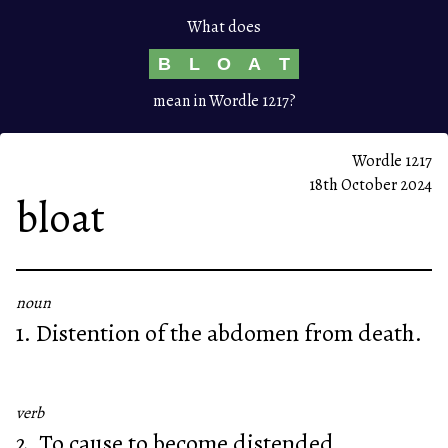
What does
B
L
O
A
T
mean in Wordle 1217?
Wordle 1217
18th October 2024
bloat
noun
1. Distention of the abdomen from death.
verb
2. To cause to become distended.