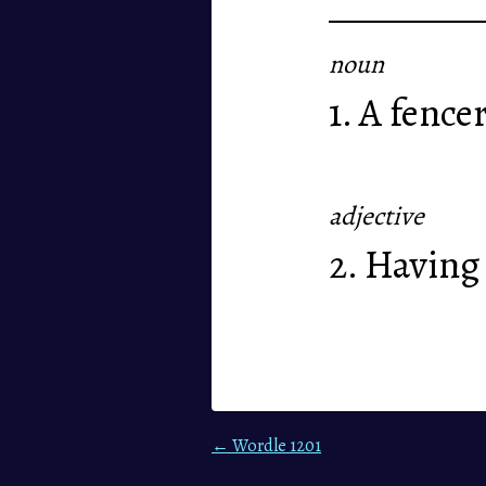
noun
1. A fencer
adjective
2. Having 
← Wordle 1201