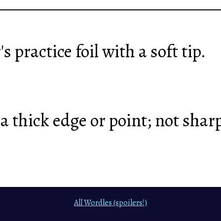
's practice foil with a soft tip.
a thick edge or point; not shar
All Wordles (spoilers!)