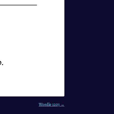
p.
Wordle 1203 →