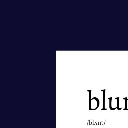
blu
/blʌnt/