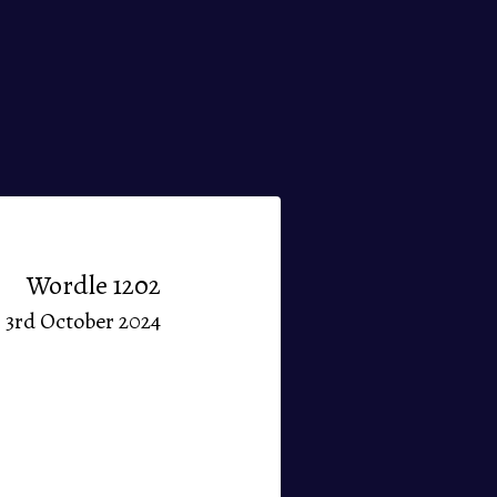
Wordle 1202
3rd October 2024