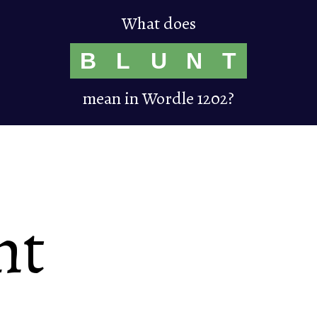
What does
B
L
U
N
T
mean in Wordle 1202?
nt