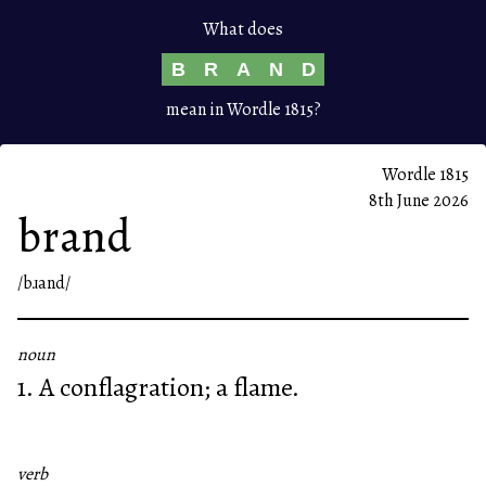
What does
B
R
A
N
D
mean in Wordle 1815?
Wordle 1815
8th June 2026
brand
/bɹand/
noun
1. A conflagration; a flame.
verb