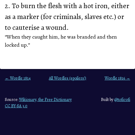
2. To burn the flesh with a hot iron, either
as a marker (for criminals, slaves etc.) or
to cauterise a wound.
“When they caught him, he was branded and then
locked up.”
← Wordle 1814
All Wordles (spoilers!)
Wordle 1816 →
Source:
Wikionary, the Free Dictionary
Built by
@toficofi
CC BY-SA 3.0