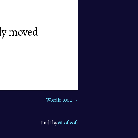
sily moved
Wordle 1002 →
Built by
@toficofi