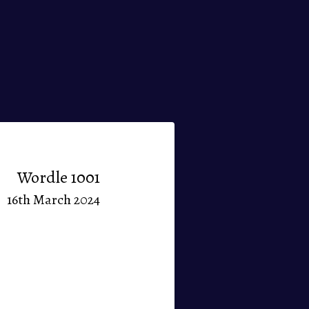
Wordle 1001
16th March 2024