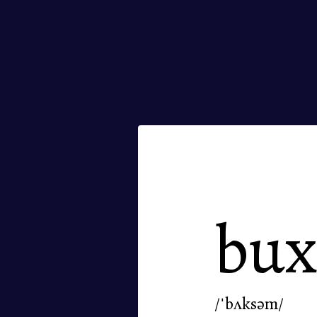
bu
/ˈbʌksəm/