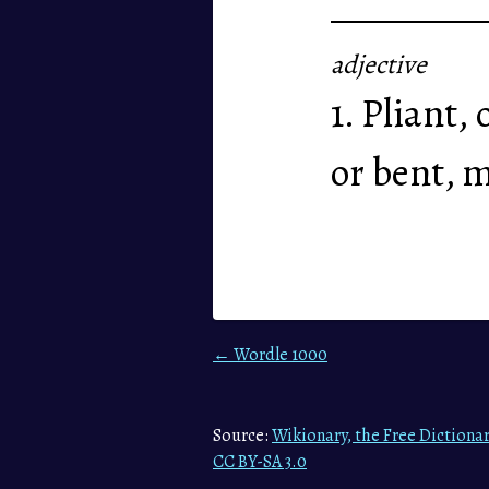
adjective
1. Pliant,
or bent, m
← Wordle 1000
Source:
Wikionary, the Free Dictiona
CC BY-SA 3.0