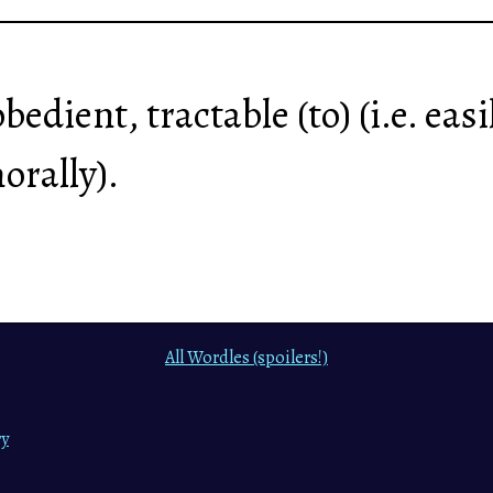
 obedient, tractable (to) (i.e. ea
orally).
All Wordles (spoilers!)
ry