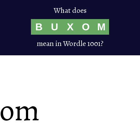
What does
B
U
X
O
M
mean in Wordle 1001?
xom