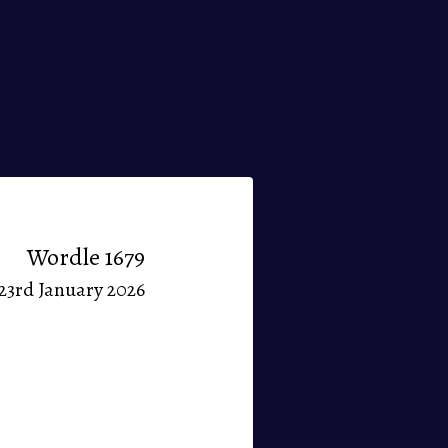
Wordle 1679
23rd January 2026