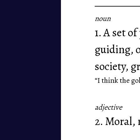
noun
1. A set o
guiding, o
society, g
“I think the go
adjective
2. Moral, 