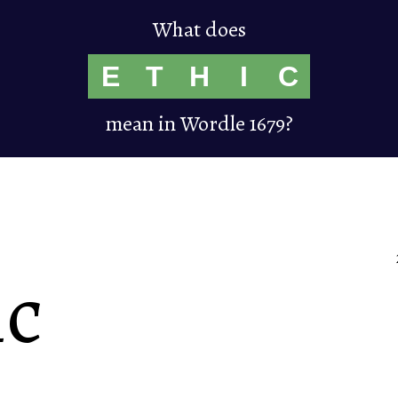
What does
E
T
H
I
C
mean in Wordle 1679?
ic