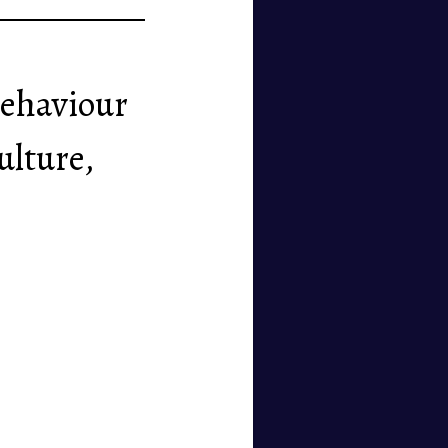
 behaviour
ulture,