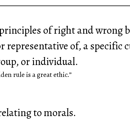
f principles of right and wrong
r representative of, a specific c
roup, or individual.
lden rule is a great ethic.”
relating to morals.