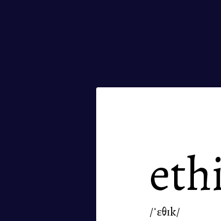
eth
/ˈɛθɪk/