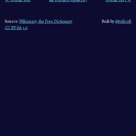
Source:
Wikionary, the Free Dictionary
Built by
@toficofi
CC BY-SA 3.0