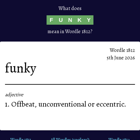
What does
F
U
N
K
Y
mean in Wordle 1812?
Wordle 1812
5th June 2026
funky
adjective
1. Offbeat, unconventional or eccentric.
← Wordle 1811
All Wordles (spoilers!)
Wordle 1813 →