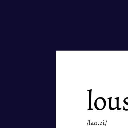
lou
/laʊ.zi/