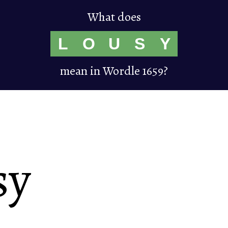
What does
L
O
U
S
Y
mean in Wordle 1659?
sy