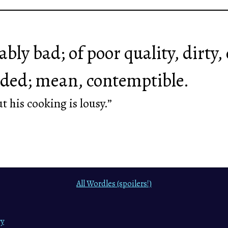
bly bad; of poor quality, dirty, 
ded; mean, contemptible.
t his cooking is lousy.”
All Wordles (spoilers!)
ry