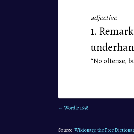
adjective
1. Remarka
underhan
“No offense, bu
← Wordle 1658
Source:
Wikionary, the Free Dictiona