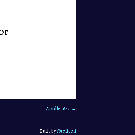
or
Wordle 1660 →
Built by
@toficofi