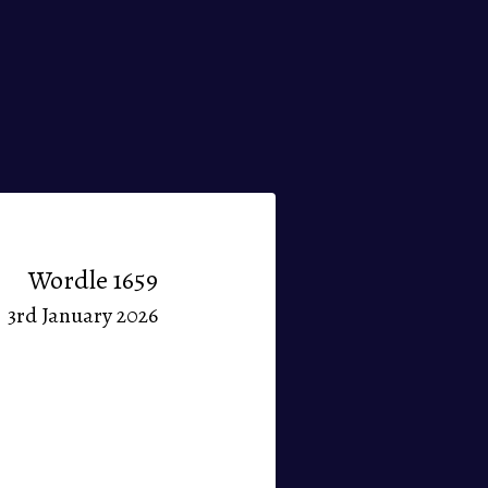
Wordle 1659
3rd January 2026