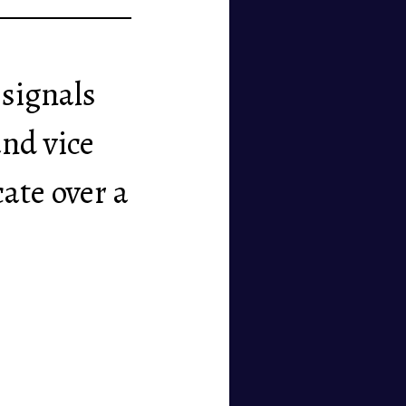
 signals
and vice
ate over a