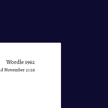
Wordle 1962
nd November 2026