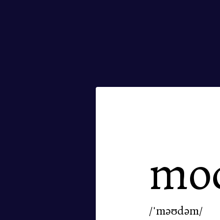
mo
/ˈməʊdəm/