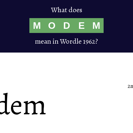
What does
M
O
D
E
M
mean in Wordle 1962?
2
dem