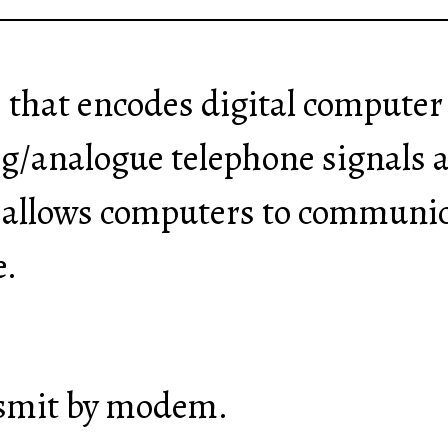
e that encodes digital computer
og/analogue telephone signals 
 allows computers to communic
e.
nsmit by modem.