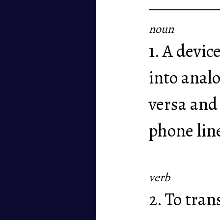
noun
1. A devic
into anal
versa and
phone lin
verb
2. To tra