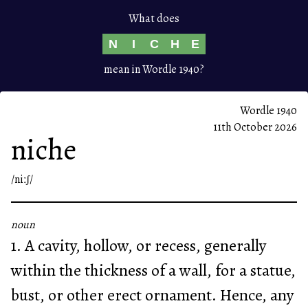
What does
N
I
C
H
E
mean in Wordle 1940?
Wordle 1940
11th October 2026
niche
/niːʃ/
noun
1. A cavity, hollow, or recess, generally
within the thickness of a wall, for a statue,
bust, or other erect ornament. Hence, any