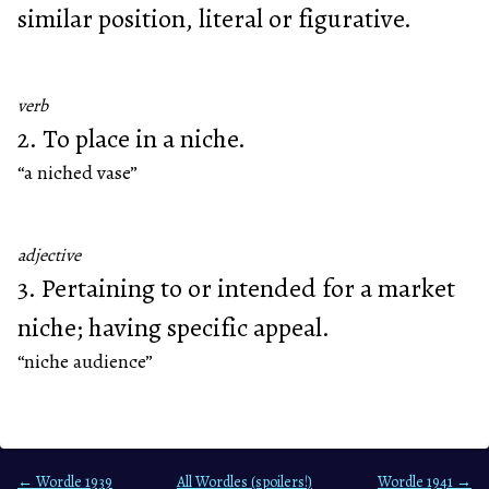
similar position, literal or figurative.
verb
2. To place in a niche.
“a niched vase”
adjective
3. Pertaining to or intended for a market
niche; having specific appeal.
“niche audience”
← Wordle 1939
All Wordles (spoilers!)
Wordle 1941 →