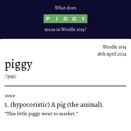
What does
P
I
G
G
Y
mean in Wordle 1034?
Wordle 1034
18th April 2024
piggy
/ˈpɪɡi/
noun
1. (hypocoristic) A pig (the animal).
“This little piggy went to market.”