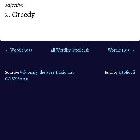
adjective
2. Greedy
← Wordle 1033
All Wordles (spoilers!)
Wordle 1035 →
Source:
Wikionary, the Free Dictionary
Built by
@toficofi
CC BY-SA 3.0