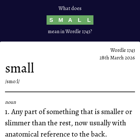
What does
S
M
A
L
L
mean in Wordle 1743?
Wordle 1743
28th March 2026
small
/smoːl/
noun
1. Any part of something that is smaller or
slimmer than the rest, now usually with
anatomical reference to the back.