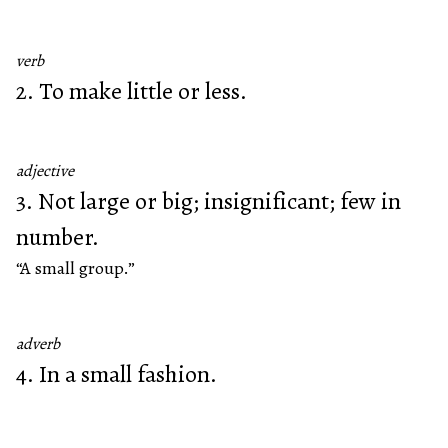
verb
2. To make little or less.
adjective
3. Not large or big; insignificant; few in
number.
“A small group.”
adverb
4. In a small fashion.