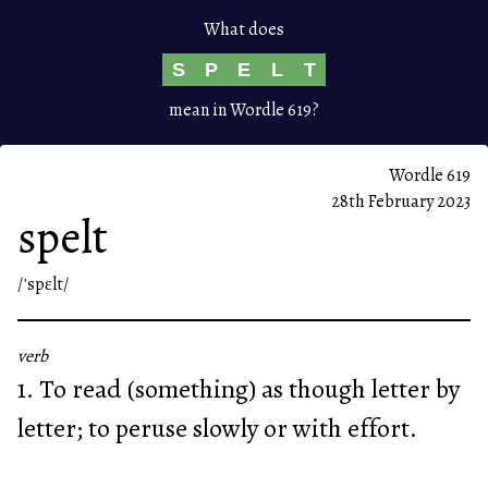
What does
S
P
E
L
T
mean in Wordle 619?
Wordle 619
28th February 2023
spelt
/ˈspɛlt/
verb
1. To read (something) as though letter by
letter; to peruse slowly or with effort.