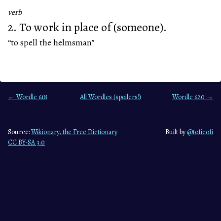
verb
2. To work in place of (someone).
“to spell the helmsman”
← Wordle 618
All Wordles (spoilers!)
Wordle 620 →
Source:
Wikionary, the Free Dictionary
Built by
@toficofi
CC BY-SA 3.0