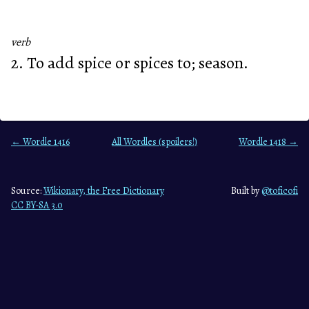
verb
2. To add spice or spices to; season.
← Wordle 1416
All Wordles (spoilers!)
Wordle 1418 →
Source:
Wikionary, the Free Dictionary
Built by
@toficofi
CC BY-SA 3.0