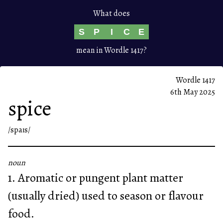
What does
S
P
I
C
E
mean in Wordle 1417?
Wordle 1417
6th May 2025
spice
/spaɪs/
noun
1. Aromatic or pungent plant matter
(usually dried) used to season or flavour
food.