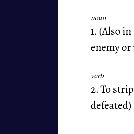
noun
1. (Also i
enemy or 
verb
2. To stri
defeated)