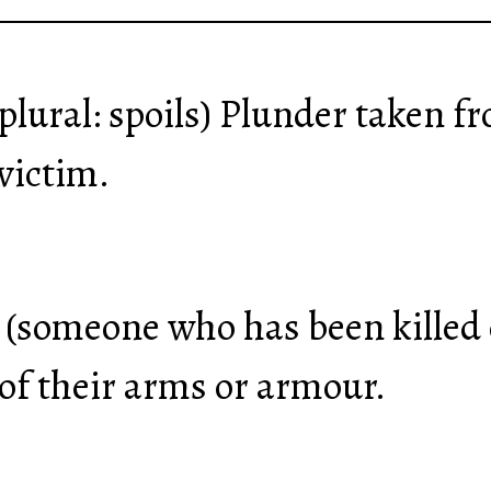
n plural: spoils) Plunder taken f
victim.
p (someone who has been killed
 of their arms or armour.