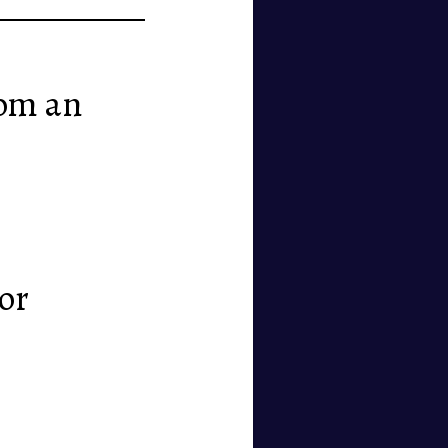
rom an
 or