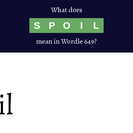
What does
S
P
O
I
L
mean in Wordle 649?
il