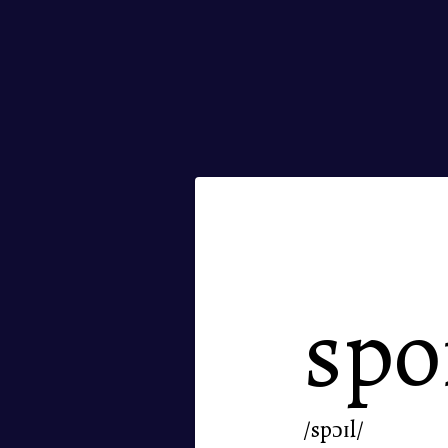
spo
/spɔɪl/