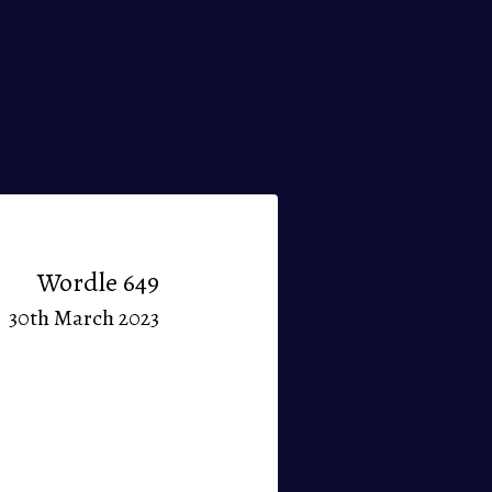
Wordle 649
30th March 2023