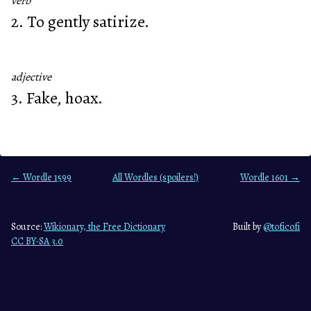
verb
2. To gently satirize.
adjective
3. Fake, hoax.
← Wordle 1599
All Wordles (spoilers!)
Wordle 1601 →
Source:
Wikionary, the Free Dictionary
Built by
@toficofi
CC BY-SA 3.0