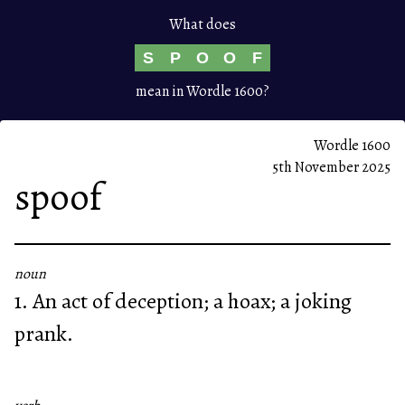
What does
S
P
O
O
F
mean in Wordle 1600?
Wordle 1600
5th November 2025
spoof
noun
1. An act of deception; a hoax; a joking
prank.