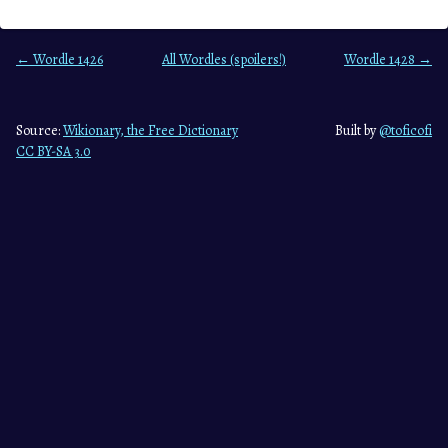
← Wordle 1426
All Wordles (spoilers!)
Wordle 1428 →
Source:
Wikionary, the Free Dictionary
Built by
@toficofi
CC BY-SA 3.0