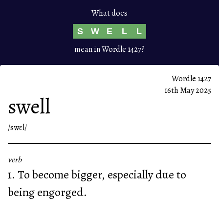
What does
S
W
E
L
L
mean in Wordle 1427?
Wordle 1427
16th May 2025
swell
/swɛl/
verb
1. To become bigger, especially due to
being engorged.