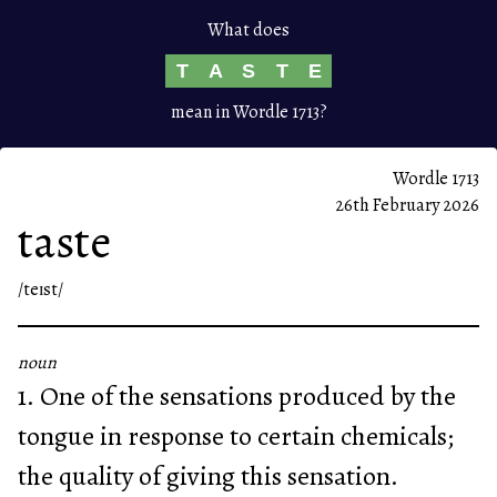
What does
T
A
S
T
E
mean in Wordle 1713?
Wordle 1713
26th February 2026
taste
/teɪst/
noun
1. One of the sensations produced by the
tongue in response to certain chemicals;
the quality of giving this sensation.