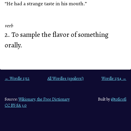
“He had a strange taste in his mouth.”
verb
2. To sample the flavor of something
orally.
← Wordle 1712
All Wordles (spoilers!)
Wordle 1714 →
Source:
Wikionary, the Free Dictionary
Built by
@toficofi
CC BY-SA 3.0