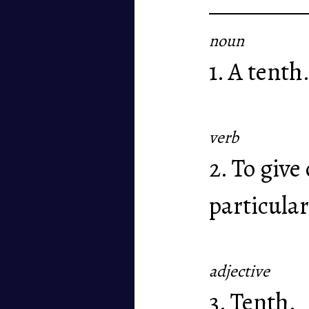
noun
1. A tenth
verb
2. To give
particular
adjective
3. Tenth.