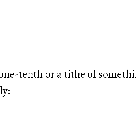
.
 one-tenth or a tithe of someth
ly: