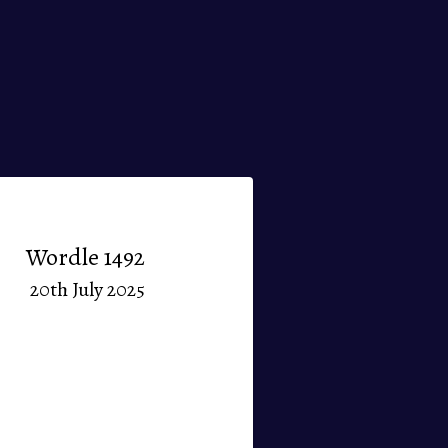
Wordle 1492
20th July 2025