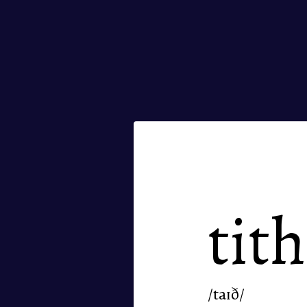
tit
/taɪð/