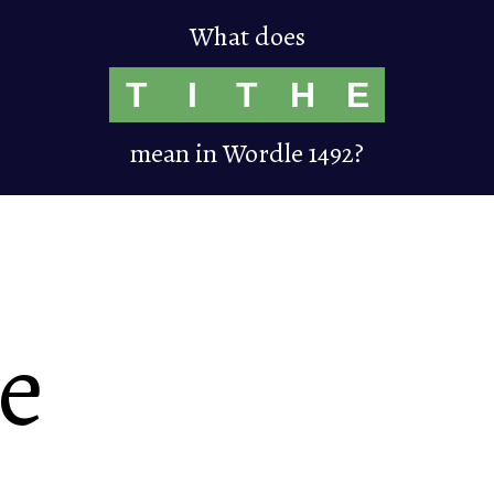
What does
T
I
T
H
E
mean in Wordle 1492?
he